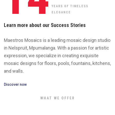
YEARS OF TIMELESS
ELEGANCE
Learn more about our Success Stories
Maestros Mosaics is a leading mosaic design studio
in Nelspruit, Mpumalanga. With a passion for artistic
expression, we specialize in creating exquisite
mosaic designs for floors, pools, fountains, kitchens,
and walls.
Discover now
WHAT WE OFFER