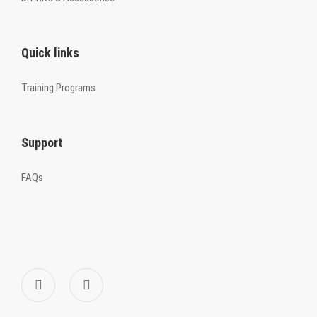
Quick links
Training Programs
Support
FAQs