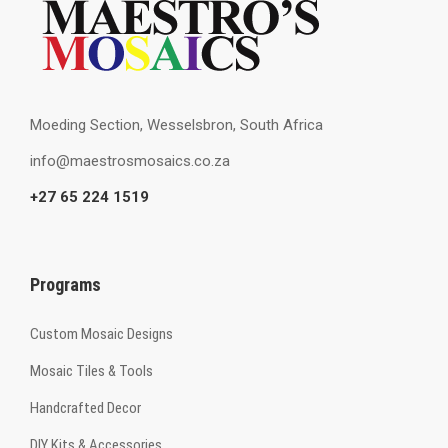
Moeding Section, Wesselsbron, South Africa
info@maestrosmosaics.co.za
+27 65 224 1519
Programs
Custom Mosaic Designs
Mosaic Tiles & Tools
Handcrafted Decor
DIY Kits & Accessories