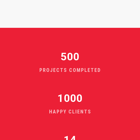
500
PROJECTS COMPLETED
1000
HAPPY CLIENTS
14