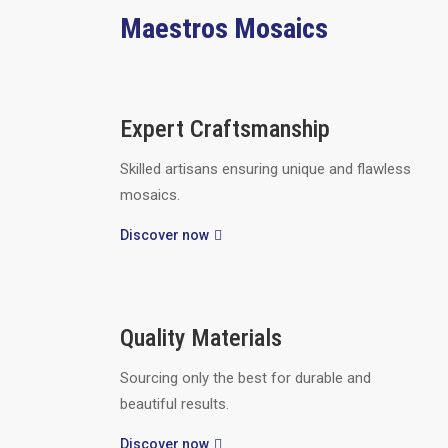
Maestros Mosaics
Expert Craftsmanship
Skilled artisans ensuring unique and flawless
mosaics.
Discover now
Quality Materials
Sourcing only the best for durable and
beautiful results.
Discover now