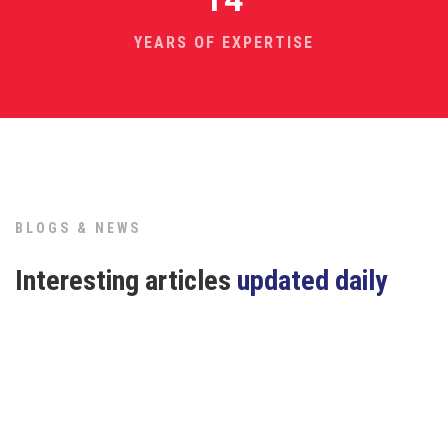
YEARS OF EXPERTISE
BLOGS & NEWS
Interesting articles
updated daily