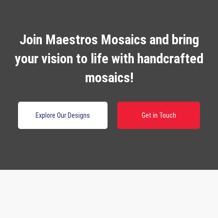
Join Maestros Mosaics and bring
your vision to life with handcrafted
mosaics!
Explore Our Designs
Get in Touch