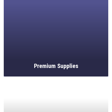
Unique mosaic artistry tailored to elevate any space.
Premium Supplies
High-quality tiles, tools, and accessories for crafters.