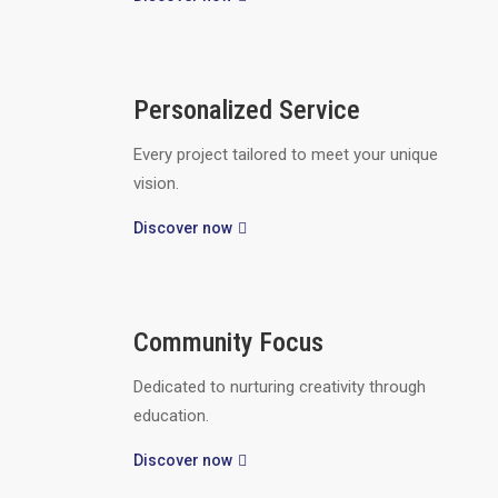
Personalized Service
Every project tailored to meet your unique
vision.
Discover now
Community Focus
Dedicated to nurturing creativity through
education.
Discover now