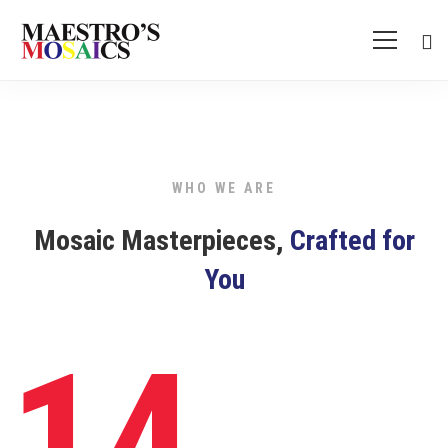
Cyber
Security
WHO WE ARE
Mosaic Masterpieces,
Crafted for
You
14