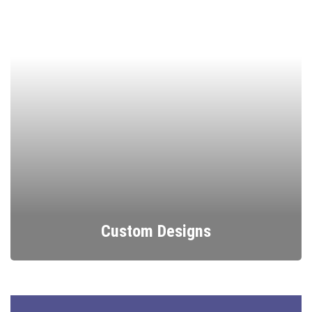
Custom Designs