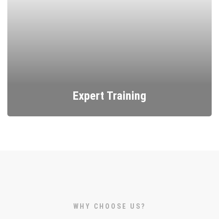
Expert Training
Learn mosaic art with professional workshops and
courses.
WHY CHOOSE US?