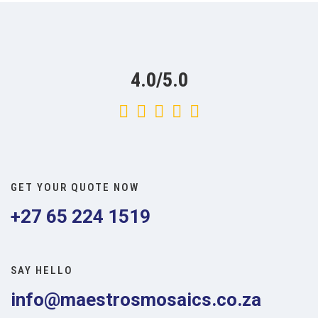
4.0/5.0
GET YOUR QUOTE NOW
+27 65 224 1519
SAY HELLO
info@maestrosmosaics.co.za