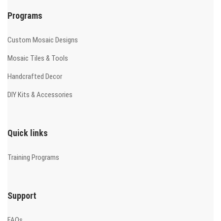
Programs
Custom Mosaic Designs
Mosaic Tiles & Tools
Handcrafted Decor
DIY Kits & Accessories
Quick links
Training Programs
Support
FAQs