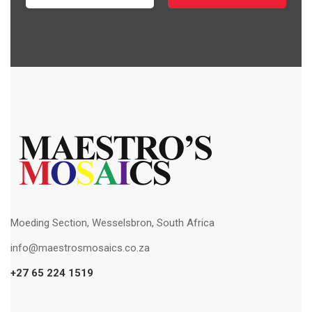
Moeding Section, Wesselsbron, South Africa
info@maestrosmosaics.co.za
+27 65 224 1519