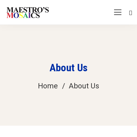
About Us
Home
About Us