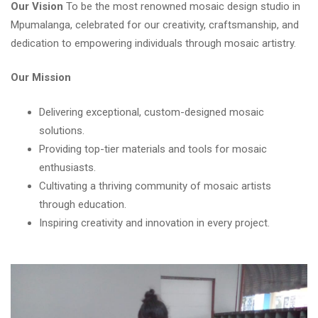
Our Vision
To be the most renowned mosaic design studio in
Mpumalanga, celebrated for our creativity, craftsmanship, and
dedication to empowering individuals through mosaic artistry.
Our Mission
Delivering exceptional, custom-designed mosaic
solutions.
Providing top-tier materials and tools for mosaic
enthusiasts.
Cultivating a thriving community of mosaic artists
through education.
Inspiring creativity and innovation in every project.