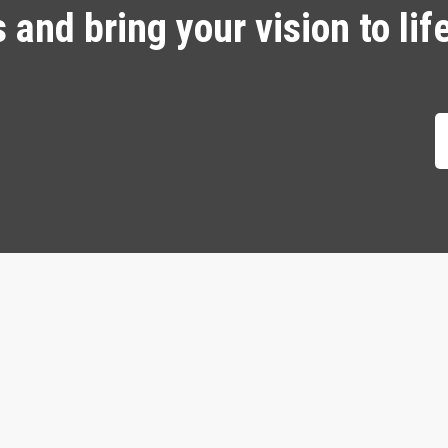
and bring your vision to lif