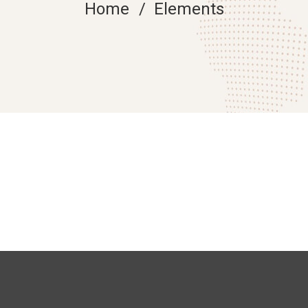
Home
Elements