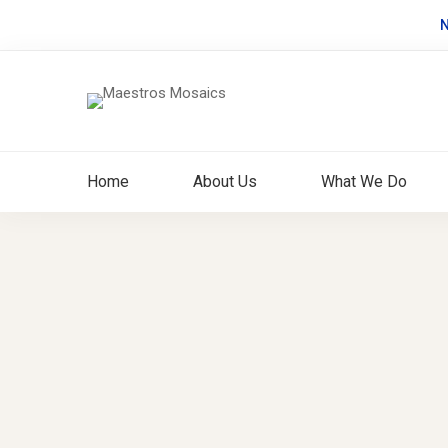
N
Home
About Us
What We Do