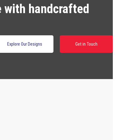
e with handcrafted
Explore Our Designs
Get in Touch