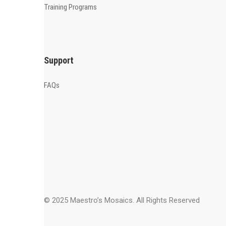
Training Programs
Support
FAQs
© 2025 Maestro’s Mosaics. All Rights Reserved