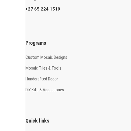
+27 65 224 1519
Programs
Custom Mosaic Designs
Mosaic Tiles & Tools
Handcrafted Decor
DIY Kits & Accessories
Quick links