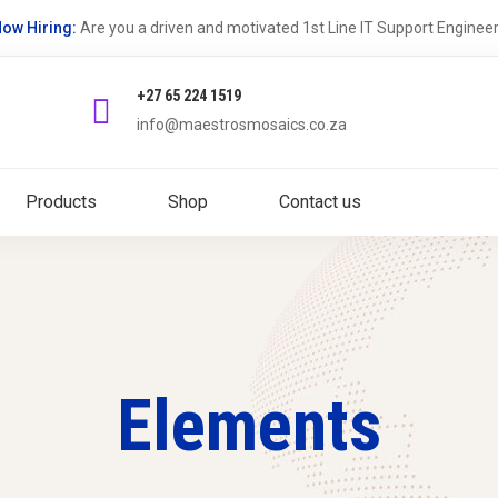
ow Hiring:
Are you a driven and motivated 1st Line IT Support Enginee
+27 65 224 1519
info@maestrosmosaics.co.za
Products
Shop
Contact us
Elements