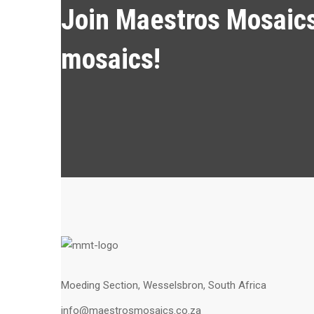
Join Maestros Mosaics 
mosaics!
Moeding Section, Wesselsbron, South Africa
info@maestrosmosaics.co.za