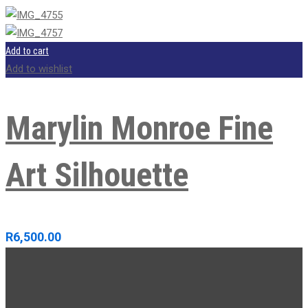
Add to cart
Add to wishlist
Marylin Monroe Fine
Art Silhouette
R
6,500.00