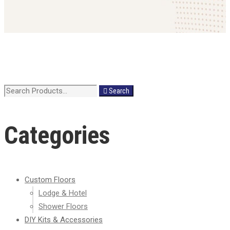
Search
Search
for:
Categories
Custom Floors
Lodge & Hotel
Shower Floors
DIY Kits & Accessories