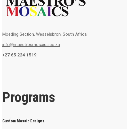
Moeding Section, Wesselsbron, South Africa
info@maestrosmosaics.co.za
+27 65 224 1519
Programs
Custom Mosaic Designs