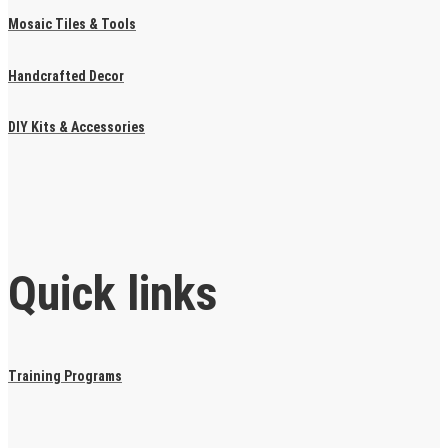
Mosaic Tiles & Tools
Handcrafted Decor
DIY Kits & Accessories
Quick links
Training Programs