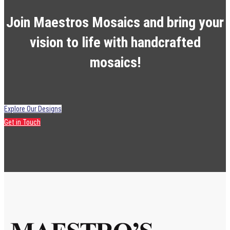
Join Maestros Mosaics and bring your
vision to life with handcrafted
mosaics!
Explore Our Designs
Get in Touch