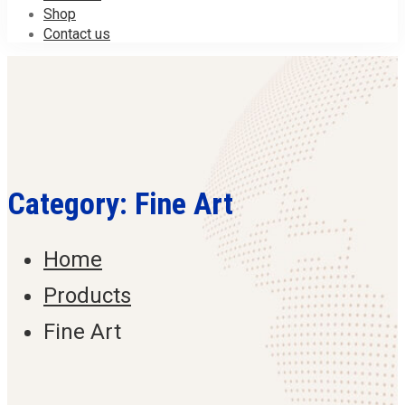
Shop
Contact us
Category: Fine Art
Home
Products
Fine Art