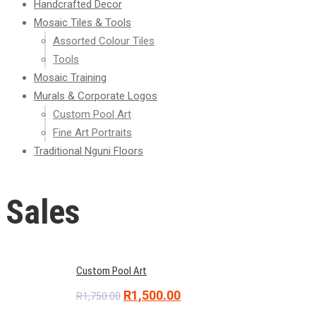
Handcrafted Decor
Mosaic Tiles & Tools
Assorted Colour Tiles
Tools
Mosaic Training
Murals & Corporate Logos
Custom Pool Art
Fine Art Portraits
Traditional Nguni Floors
Sales
Custom Pool Art
Original
Current
R
1,500.00
R
1,750.00