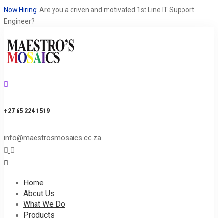
Now Hiring:
Are you a driven and motivated 1st Line IT Support
Engineer?
+27 65 224 1519
S
info@maestrosmosaics.co.za
S
Home
About Us
What We Do
Products