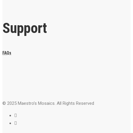
Support
FAQs
© 2025 Maestro’s Mosaics. All Rights Reserved