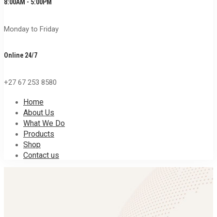
8:00AM - 5:00PM
Monday to Friday
Online 24/7
+27 67 253 8580
Home
About Us
What We Do
Products
Shop
Contact us