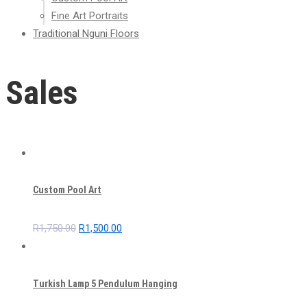
Fine Art Portraits
Traditional Nguni Floors
Sales
Custom Pool Art
Original
Current
R
1,750.00
R
1,500.00
price
price
was:
is:
R1,750.00.
R1,500.00.
Turkish Lamp 5 Pendulum Hanging