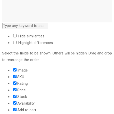
Hide similarities
Highlight differences
Select the fields to be shown. Others will be hidden. Drag and drop
to rearrange the order.
Image
SKU
Rating
Price
Stock
Availability
Add to cart