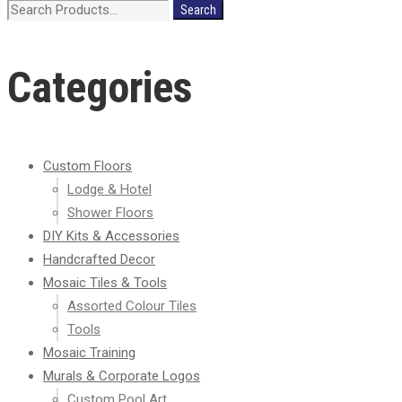
Search
Search
for:
Categories
Custom Floors
Lodge & Hotel
Shower Floors
DIY Kits & Accessories
Handcrafted Decor
Mosaic Tiles & Tools
Assorted Colour Tiles
Tools
Mosaic Training
Murals & Corporate Logos
Custom Pool Art