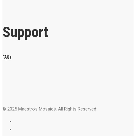
Support
FAQs
© 2025 Maestro’s Mosaics. All Rights Reserved