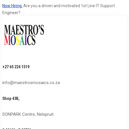
Now Hiring:
Are you a driven and motivated 1st Line IT Support
Engineer?
+27 65 224 1519
info@maestrosmosaics.co.za
Shop 43B,
SONPARK Centre, Nelspruit