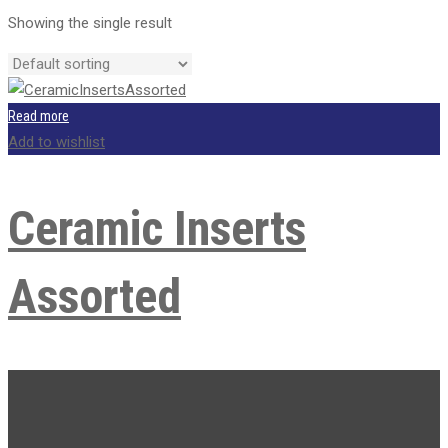
price
price
Showing the single result
was:
is:
R2,000.00.
R1,600.00.
Read more
Add to wishlist
Ceramic Inserts
Assorted