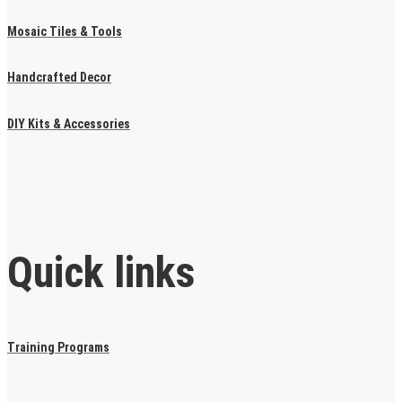
Mosaic Tiles & Tools
Handcrafted Decor
DIY Kits & Accessories
Quick links
Training Programs