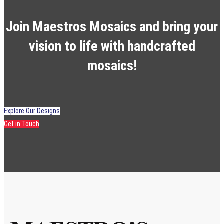
Join Maestros Mosaics and bring your
vision to life with handcrafted
mosaics!
Explore Our Designs
Get in Touch