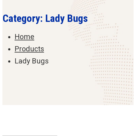
Category: Lady Bugs
Home
Products
Lady Bugs