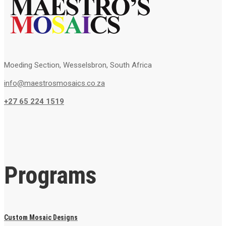
Moeding Section, Wesselsbron, South Africa
info@maestrosmosaics.co.za
+27 65 224 1519
Programs
Custom Mosaic Designs