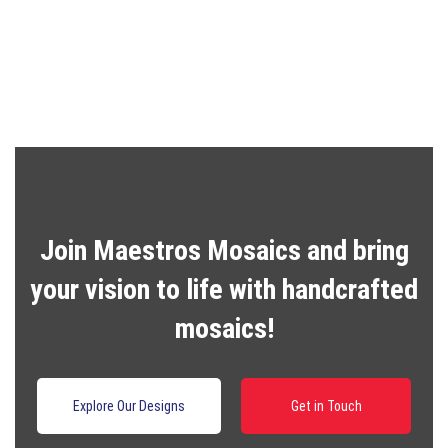
price
price
was:
is:
R2,000.00.
R1,600.00.
Join Maestros Mosaics and bring
your vision to life with handcrafted
mosaics!
Explore Our Designs
Get in Touch