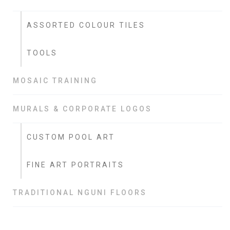
ASSORTED COLOUR TILES
TOOLS
MOSAIC TRAINING
MURALS & CORPORATE LOGOS
CUSTOM POOL ART
FINE ART PORTRAITS
TRADITIONAL NGUNI FLOORS