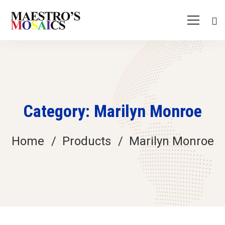
Category: Marilyn Monroe
Home
Products
Marilyn Monroe