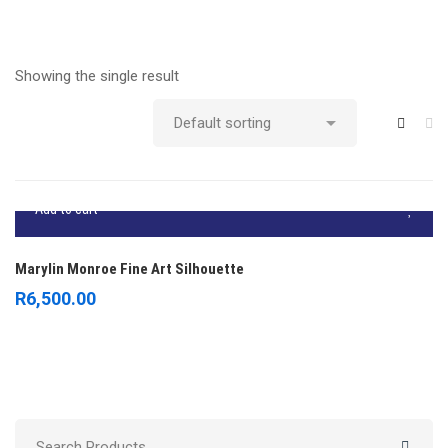
Showing the single result
Add to cart
Marylin Monroe Fine Art Silhouette
R
6,500.00
Search