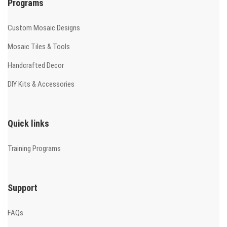
Programs
Custom Mosaic Designs
Mosaic Tiles & Tools
Handcrafted Decor
DIY Kits & Accessories
Quick links
Training Programs
Support
FAQs