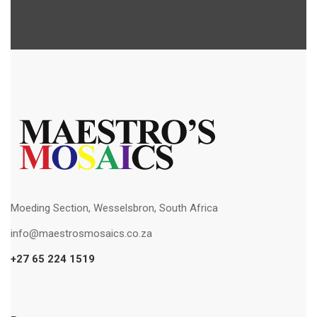
Moeding Section, Wesselsbron, South Africa
info@maestrosmosaics.co.za
+27 65 224 1519