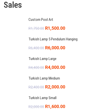
Sales
Custom Pool Art
Original
Current
R
1,500.00
R
1,750.00
price
price
Turkish Lamp 5 Pendulum Hanging
was:
is:
Original
Current
R
6,000.00
R
6,400.00
R1,750.00.
R1,500.00.
price
price
Turkish Lamp Large
was:
is:
Original
Current
R
4,000.00
R
4,400.00
R6,400.00.
R6,000.00.
price
price
Turkish Lamp Medium
was:
is:
Original
Current
R
2,000.00
R
2,400.00
R4,400.00.
R4,000.00.
price
price
Turkish Lamp Small
was:
is:
Original
Current
R
1,600.00
R
2,000.00
R2,400.00.
R2,000.00.