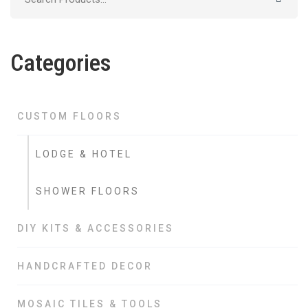
for:
Categories
CUSTOM FLOORS
LODGE & HOTEL
SHOWER FLOORS
DIY KITS & ACCESSORIES
HANDCRAFTED DECOR
MOSAIC TILES & TOOLS