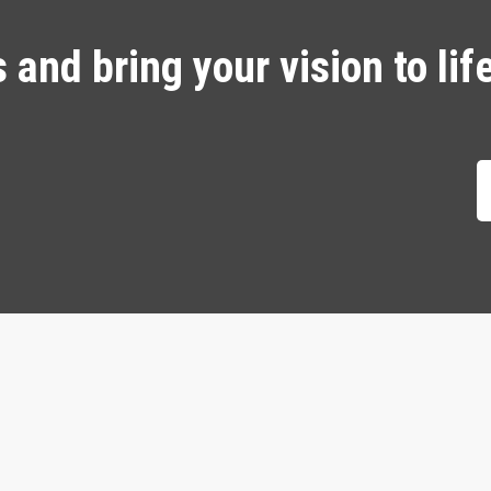
and bring your vision to lif