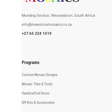
Moeding Section, Wesselsbron, South Africa
info@maestrosmosaics.co.za
+27 65 224 1519
Programs
Custom Mosaic Designs
Mosaic Tiles & Tools
Handcrafted Decor
DIY Kits & Accessories