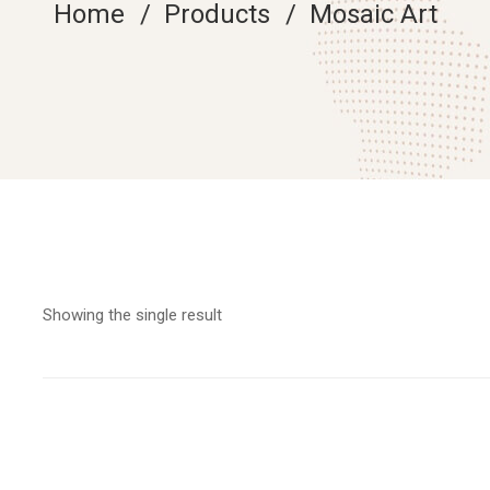
Home
Products
Mosaic Art
Showing the single result
Add to cart
Marylin Monroe Fine Art Silhouette