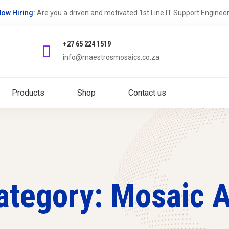
ow Hiring:
Are you a driven and motivated 1st Line IT Support Enginee
+27 65 224 1519
info@maestrosmosaics.co.za
Products
Shop
Contact us
ategory: Mosaic A