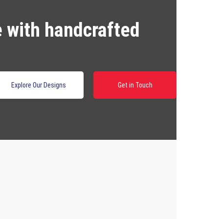
e with handcrafted
Explore Our Designs
Get in Touch