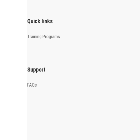
Quick links
Training Programs
Support
FAQs