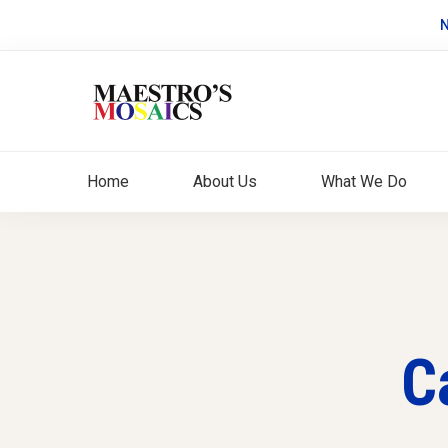
N
Home
About Us
What We Do
C