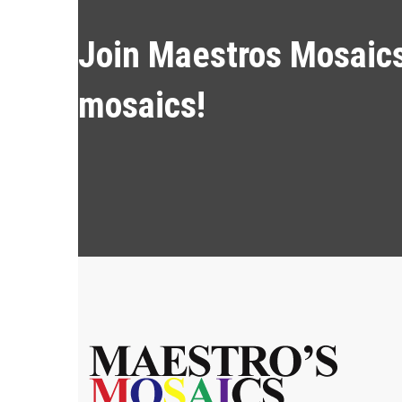
Join Maestros Mosaics 
mosaics!