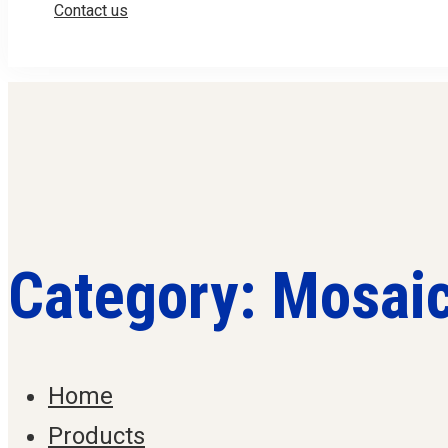
Contact us
Category: Mosai
Home
Products