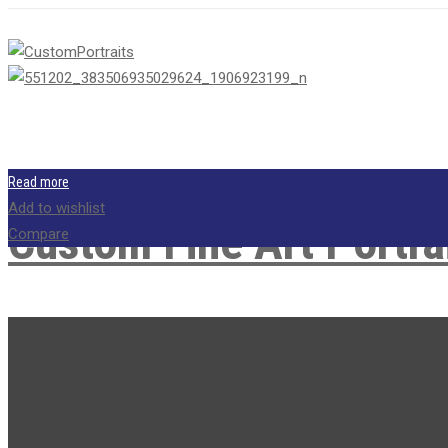
Read more
Add to wishlist
Custom Fine Art Portra
Compare