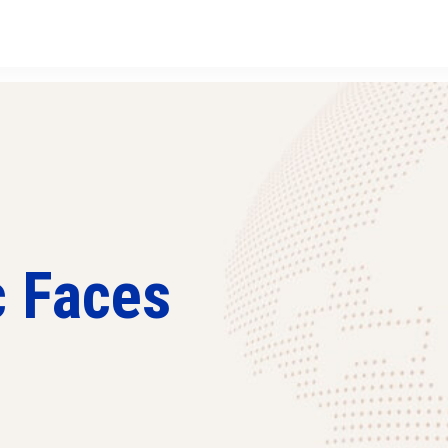
c Faces