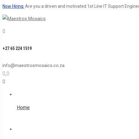
Now Hiring:
Are you a driven and motivated 1st Line IT Support Engine
+27 65 224 1519
info@maestrosmosaics.co.za
Home