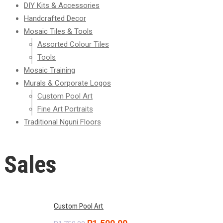
DIY Kits & Accessories
Handcrafted Decor
Mosaic Tiles & Tools
Assorted Colour Tiles
Tools
Mosaic Training
Murals & Corporate Logos
Custom Pool Art
Fine Art Portraits
Traditional Nguni Floors
Sales
Custom Pool Art
Original
Current