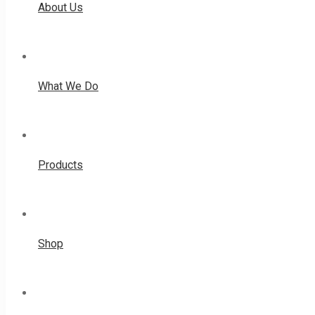
About Us
What We Do
Products
Shop