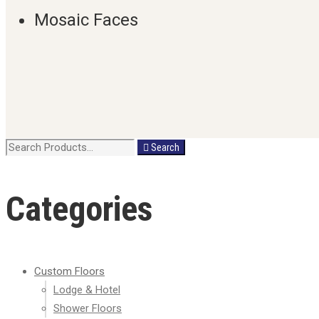
Mosaic Faces
Search
Search
for:
Categories
Custom Floors
Lodge & Hotel
Shower Floors