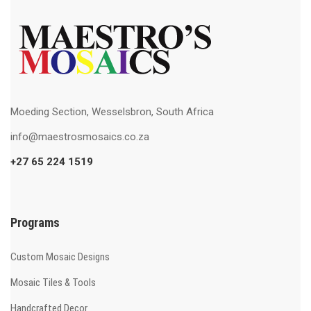
Moeding Section, Wesselsbron, South Africa
info@maestrosmosaics.co.za
+27 65 224 1519
Programs
Custom Mosaic Designs
Mosaic Tiles & Tools
Handcrafted Decor