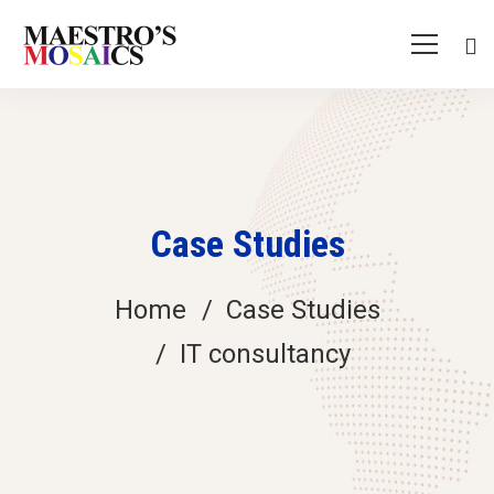
Case Studies
Home
Case Studies
IT consultancy