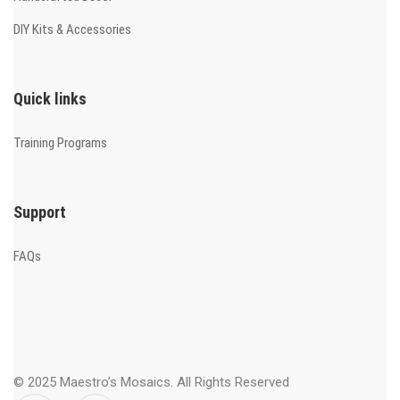
DIY Kits & Accessories
Quick links
Training Programs
Support
FAQs
© 2025 Maestro’s Mosaics. All Rights Reserved