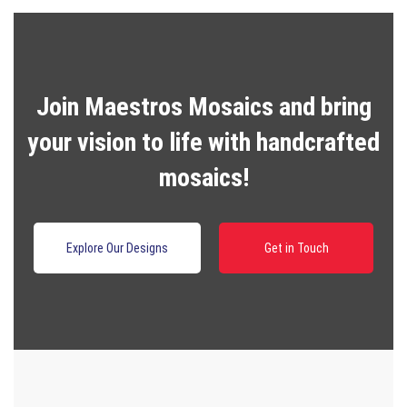
Join Maestros Mosaics and bring
your vision to life with handcrafted
mosaics!
Explore Our Designs
Get in Touch