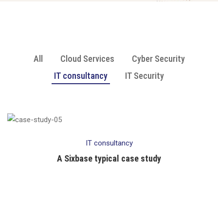
All
Cloud Services
Cyber Security
IT consultancy
IT Security
IT consultancy
A Sixbase typical case study