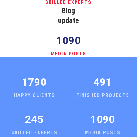
SKILLED EXPERTS
Blog
update
1090
MEDIA POSTS
1790
491
HAPPY CLIENTS
FINISHED PROJECTS
245
1090
SKILLED EXPERTS
MEDIA POSTS