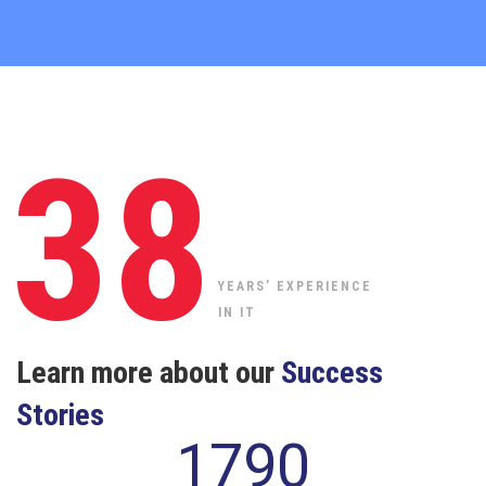
38
YEARS’ EXPERIENCE
IN IT
Learn more about our
Success
Stories
1790