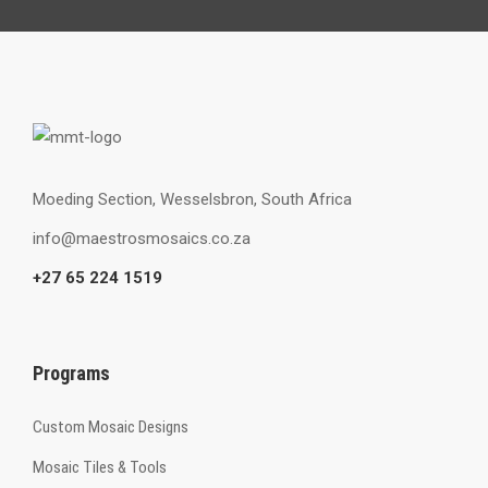
Moeding Section, Wesselsbron, South Africa
info@maestrosmosaics.co.za
+27 65 224 1519
Programs
Custom Mosaic Designs
Mosaic Tiles & Tools