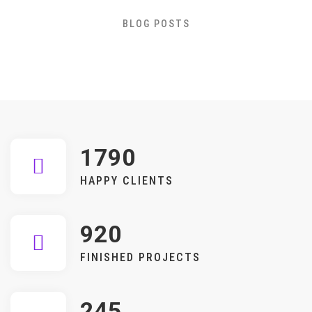
BLOG POSTS
1790
HAPPY CLIENTS
920
FINISHED PROJECTS
245