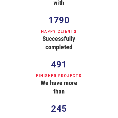
with
1790
HAPPY CLIENTS
Successfully
completed
491
FINISHED PROJECTS
We have more
than
245