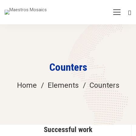
Counters
Home
Elements
Counters
Successful work
Counters