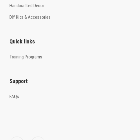
Handcrafted Decor
DIY Kits & Accessories
Quick links
Training Programs
Support
FAQs