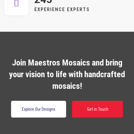
EXPERIENCE EXPERTS
Join Maestros Mosaics and bring
your vision to life with handcrafted
mosaics!
Explore Our Designs
Get in Touch