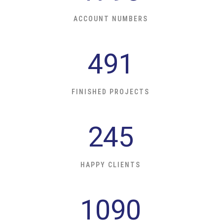
ACCOUNT NUMBERS
491
FINISHED PROJECTS
245
HAPPY CLIENTS
1090